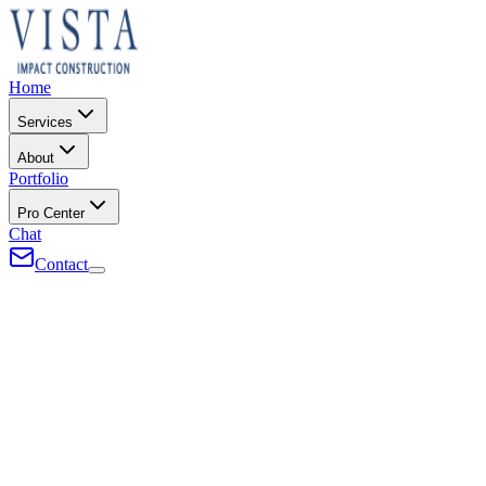
Home
Services
About
Portfolio
Pro Center
Chat
Contact