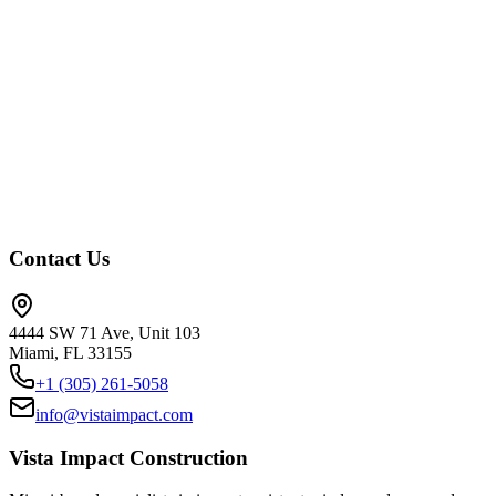
Trusted by Pros
Thousands of successful projects across South Florida. From high-rises t
+1 (786) 69-VISTA
Contact Us
4444 SW 71 Ave, Unit 103
Miami, FL 33155
+1 (305) 261-5058
info@vistaimpact.com
Vista Impact Construction