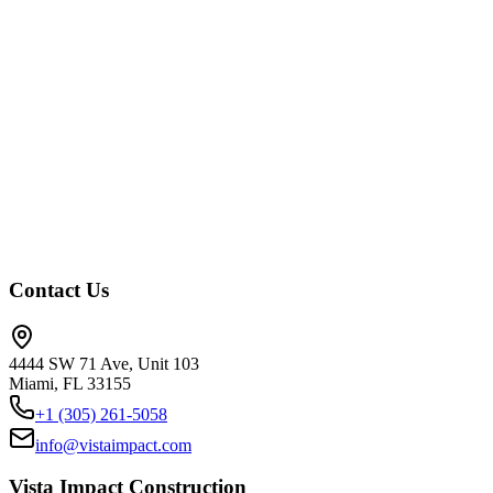
Fort Myers
Sanibel
Boca Raton
Plantation
Key West
Naples
Marco
Island
Jupiter
Delray Beach
Hollywood
Pembroke Pines
Pompano
Beach
Boynton Beach
Palm Beach Gardens
Stuart
Key
Largo
Marathon
Islamorada
Contact Us
4444 SW 71 Ave, Unit 103
Miami, FL 33155
+1 (305) 261-5058
info@vistaimpact.com
Vista Impact Construction