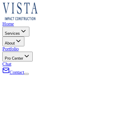
Home
Services
About
Portfolio
Pro Center
Chat
Contact